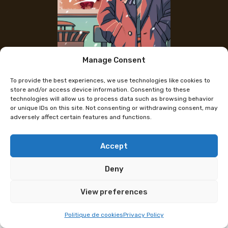
Manage Consent
The artist's Instagram
To provide the best experiences, we use technologies like cookies to
Ceara
store and/or access device information. Consenting to these
technologies will allow us to process data such as browsing behavior
or unique IDs on this site. Not consenting or withdrawing consent, may
adversely affect certain features and functions.
Artists Ceara and Mila invite you to discover the
world of WEISS, an urban fantasy universe born out
of a love for graphic novels, thrillers, bloodshed, and
Accept
pastel colors. Come explore it through several short
Deny
stories, as well as illustrations, stickers, and even
badges!
View preferences
Programme subject to change
Politique de cookies
Privacy Policy