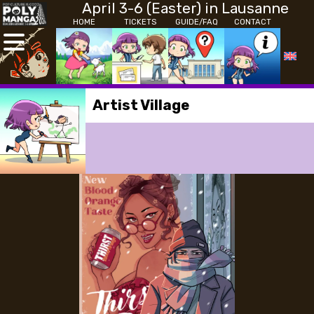
April 3-6 (Easter) in Lausanne
HOME
TICKETS
GUIDE/FAQ
CONTACT
Artist Village