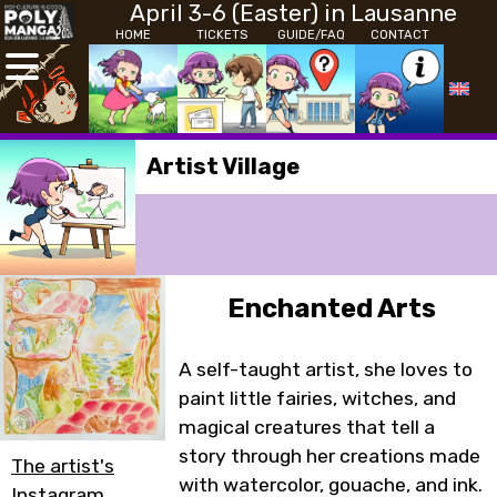
April 3-6 (Easter) in Lausanne
HOME
TICKETS
GUIDE/FAQ
CONTACT
Artist Village
Enchanted Arts
A self-taught artist, she loves to
paint little fairies, witches, and
magical creatures that tell a
story through her creations made
The artist's
with watercolor, gouache, and ink.
Instagram