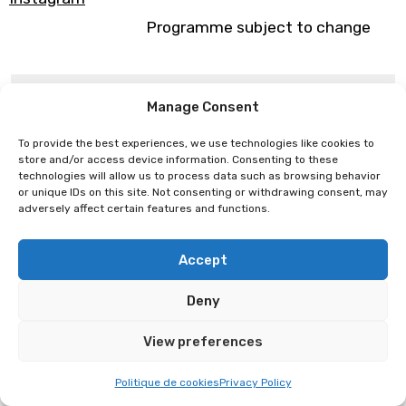
Programme subject to change
Burokanto
Leander
Manage Consent
To provide the best experiences, we use technologies like cookies to
store and/or access device information. Consenting to these
technologies will allow us to process data such as browsing behavior
or unique IDs on this site. Not consenting or withdrawing consent, may
adversely affect certain features and functions.
Accept
Deny
View preferences
Politique de cookies
Privacy Policy