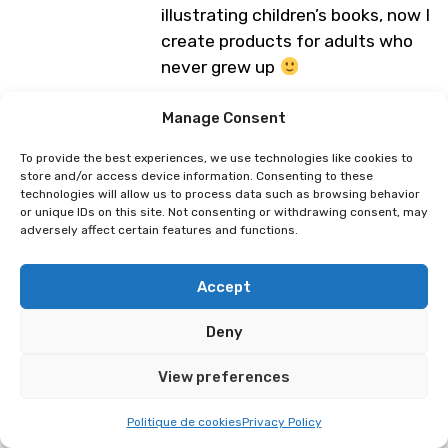
illustrating children’s books, now I
create products for adults who
never grew up
Programme subject to change
Manage Consent
To provide the best experiences, we use technologies like cookies to
store and/or access device information. Consenting to these
Mwoaa
Hello Cloudy
technologies will allow us to process data such as browsing behavior
or unique IDs on this site. Not consenting or withdrawing consent, may
adversely affect certain features and functions.
Accept
Deny
View preferences
Politique de cookies
Privacy Policy