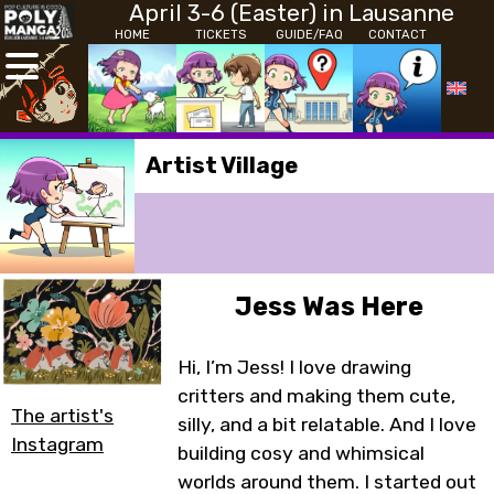
April 3-6 (Easter) in Lausanne
HOME
TICKETS
GUIDE/FAQ
CONTACT
Artist Village
Jess Was Here
Hi, I’m Jess! I love drawing
critters and making them cute,
The artist's
silly, and a bit relatable. And I love
Instagram
building cosy and whimsical
worlds around them. I started out