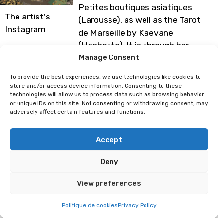
Petites boutiques asiatiques
The artist's
(Larousse), as well as the Tarot
Instagram
de Marseille by Kaevane
(Hachette). It is through her
creations that she shares her
Manage Consent
travels. At her booth you will find
To provide the best experiences, we use technologies like cookies to
posters, notebooks, stickers,
store and/or access device information. Consenting to these
technologies will allow us to process data such as browsing behavior
notepads, etc.
or unique IDs on this site. Not consenting or withdrawing consent, may
adversely affect certain features and functions.
Programme subject to change
Accept
Luce Mai
AlexBrushes
Deny
View preferences
Politique de cookies
Privacy Policy