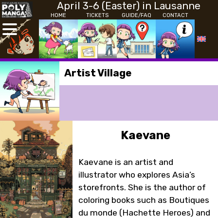
April 3-6 (Easter) in Lausanne
HOME
TICKETS
GUIDE/FAQ
CONTACT
Artist Village
Kaevane
Kaevane is an artist and
illustrator who explores Asia’s
storefronts. She is the author of
coloring books such as Boutiques
du monde (Hachette Heroes) and