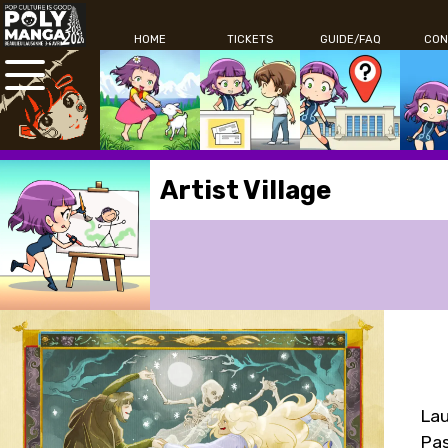
HOME
TICKETS
GUIDE/FAQ
CON
Artist Village
Lau
Pas