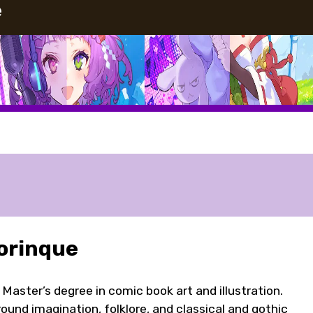
e
orinque
a Master’s degree in comic book art and illustration.
ound imagination, folklore, and classical and gothic