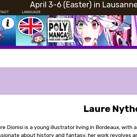
April 3-6 (Easter) in Lausann
TACT
LANGUAGE
Laure Nyth
re Dionisi is a young illustrator living in Bordeaux, with 
sionate about history and fantasy, her work revolves ar