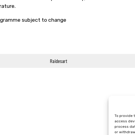
erature.
gramme subject to change
Raidesart
To provide 
access devi
process dat
or withdraw