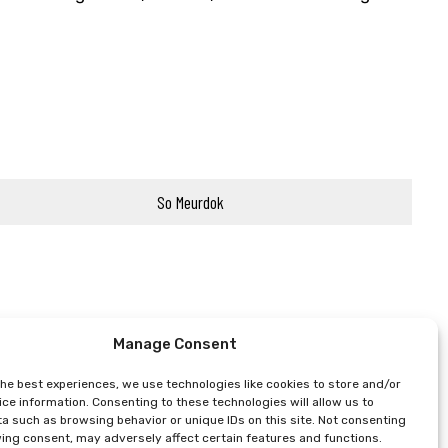
So Meurdok
Manage Consent
the best experiences, we use technologies like cookies to store and/or
ce information. Consenting to these technologies will allow us to
a such as browsing behavior or unique IDs on this site. Not consenting
ing consent, may adversely affect certain features and functions.