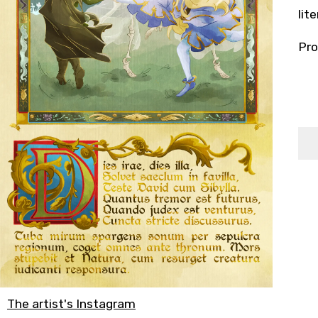
lit
Pro
The artist's Instagram