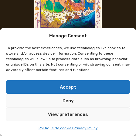
Manage Consent
The artist's Instagram
To provide the best experiences, we use technologies like cookies to
Mariana David
store and/or access device information. Consenting to these
technologies will allow us to process data such as browsing behavior
or unique IDs on this site. Not consenting or withdrawing consent, may
adversely affect certain features and functions.
Mariana has been a freelance illustrator based in
Dijon since 2020. She studied at the PIVAUT school
in Nantes.
Accept
She has always loved exploring lots of different
Deny
techniques: digital gouache, acrylic, watercolor, ink,
View preferences
ceramics.
Mais l’essence même de son travail réside dans les
Politique de cookies
Privacy Policy
émotions qu’elle tente d’insuffler : douceur,