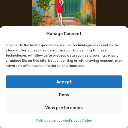
Manage Consent
The artist's Instagram
To provide the best experiences, we use technologies like cookies to
Megu
store and/or access device information. Consenting to these
technologies will allow us to process data such as browsing behavior
or unique IDs on this site. Not consenting or withdrawing consent, may
adversely affect certain features and functions.
An illustrator when she’s not procrastinating, Megu
draws dreamlike, colorful worlds where nature plays
a central role. And when a ray of sunshine hits her
Accept
desk, she takes the opportunity to create original
Deny
drawings of insects and animals using her favorite
ink: Waterman.
View preferences
At their booth, you will find prints in various formats,
Politique de cookies
Privacy Policy
stickers, and small goodies such as badges and key