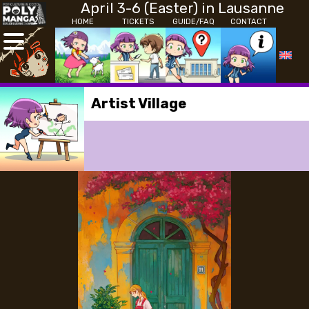
April 3-6 (Easter) in Lausanne
HOME
TICKETS
GUIDE/FAQ
CONTACT
Artist Village