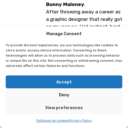
Bunny Maloney
.
After throwing away a career as
a graphic designer that really got
on my nerves, I let instinct, hard
work, and obsession guide my life.
Manage Consent
A lover of drawing, manga, and
To provide the best experiences, we use technologies like cookies to
video games, I champion indie
store and/or access device information. Consenting to these
technologies will allow us to process data such as browsing behavior
creation,
without AI
, and always
or unique IDs on this site. Not consenting or withdrawing consent, may
seek to evolve.
adversely affect certain features and functions.
Modest but proud, I am a loyal
veteran of the Swiss event since
Accept
the very first
Polymanga (in
2005)
, for which I have created
Deny
several posters.
View preferences
Programme subject to change
Politique de cookies
Privacy Policy