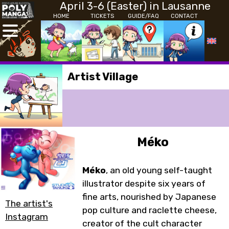
April 3-6 (Easter) in Lausanne
HOME
TICKETS
GUIDE/FAQ
CONTACT
Artist Village
Méko
Méko
, an old young self-taught
illustrator despite six years of
fine arts, nourished by Japanese
The artist's
pop culture and raclette cheese,
Instagram
creator of the cult character