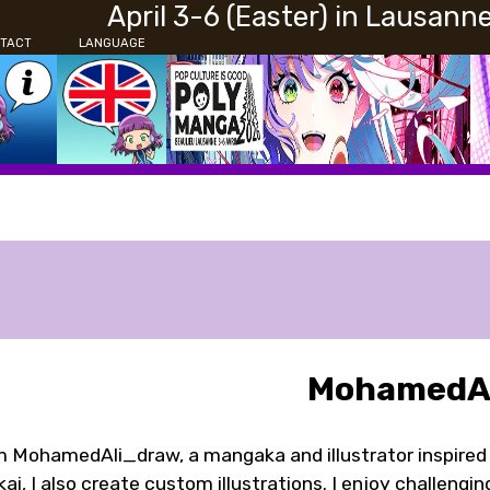
April 3-6 (Easter) in Lausann
TACT
LANGUAGE
MohamedAl
m MohamedAli_draw, a mangaka and illustrator inspired
ai, I also create custom illustrations. I enjoy challengi