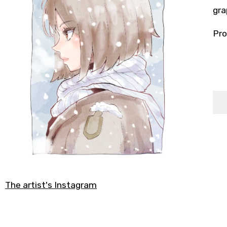
gra
Pro
The artist's Instagram