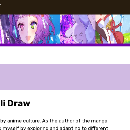
e
i Draw
 by anime culture. As the author of the manga
ng myself by exploring and adapting to different