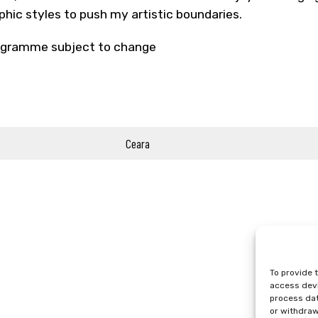
phic styles to push my artistic boundaries.
gramme subject to change
Ceara
To provide 
access devi
process dat
or withdraw