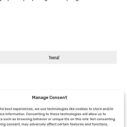
Yoenaï
Manage Consent
the best experiences, we use technologies like cookies to store and/or
ce information. Consenting to these technologies will allow us to
a such as browsing behavior or unique IDs on this site. Not consenting
ing consent, may adversely affect certain features and functions.