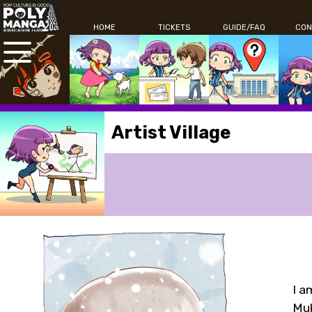
HOME
TICKETS
GUIDE/FAQ
CON
Artist Village
I a
Muk