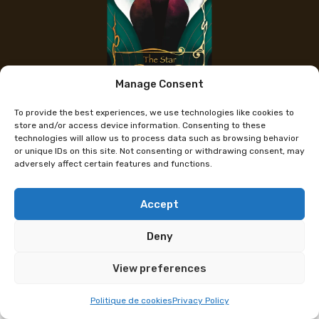
Manage Consent
The artist's Instagram
To provide the best experiences, we use technologies like cookies to
Monno
store and/or access device information. Consenting to these
technologies will allow us to process data such as browsing behavior
or unique IDs on this site. Not consenting or withdrawing consent, may
adversely affect certain features and functions.
2D and 3D artist, I explore a wide range of
aesthetics in my creations, fascinated by duality
and nuanced emotions. My universe oscillates
Accept
between dark, melancholic themes and soft, cute
Deny
representations.
View preferences
Programme subject to change
Politique de cookies
Privacy Policy