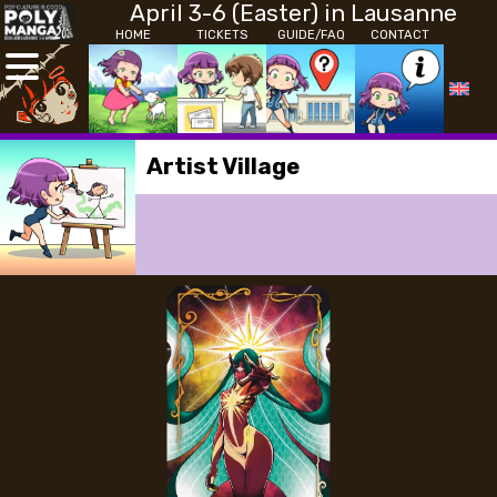
April 3-6 (Easter) in Lausanne
HOME
TICKETS
GUIDE/FAQ
CONTACT
Artist Village