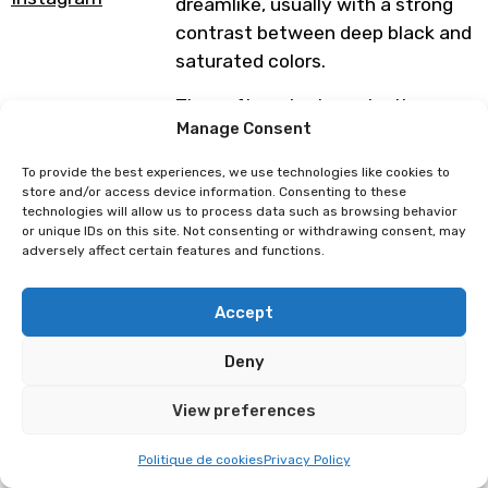
dreamlike, usually with a strong
contrast between deep black and
saturated colors.
They often aim to make the
Manage Consent
viewer feel something, whether it
be discomfort, nostalgia or
To provide the best experiences, we use technologies like cookies to
wonder.
store and/or access device information. Consenting to these
technologies will allow us to process data such as browsing behavior
or unique IDs on this site. Not consenting or withdrawing consent, may
Programme subject to change
adversely affect certain features and functions.
Accept
L’atelier d’Aiko
Maïté Draws
Deny
View preferences
Politique de cookies
Privacy Policy