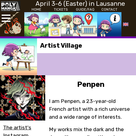
April 3-6 (Easter) in Lausanne
HOME
TICKETS
GUIDE/FAQ
CONTACT
Artist Village
Penpen
I am Penpen, a 23-year-old
French artist with a rich universe
and a wide range of interests.
The artist's
My works mix the dark and the
Instagram