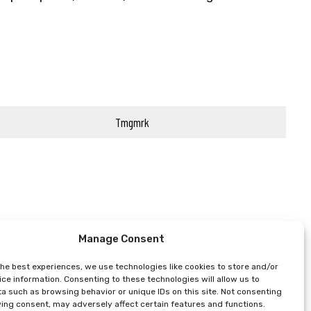
Tmgmrk
Manage Consent
the best experiences, we use technologies like cookies to store and/or
ce information. Consenting to these technologies will allow us to
a such as browsing behavior or unique IDs on this site. Not consenting
ing consent, may adversely affect certain features and functions.