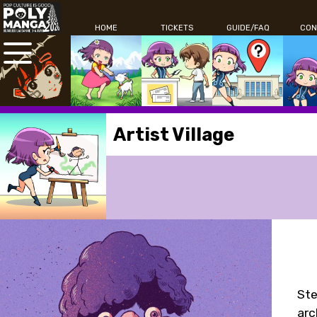
HOME
TICKETS
GUIDE/FAQ
CON
Artist Village
Ste
arc