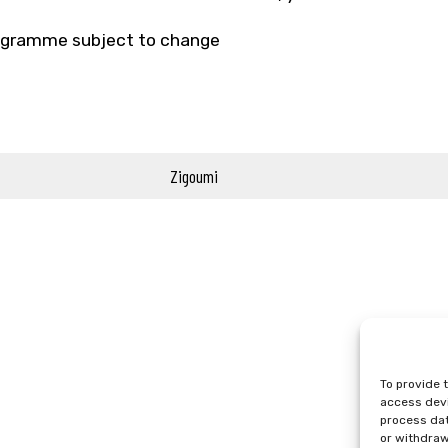
gramme subject to change
Zigoumi
To provide 
access devi
process dat
or withdraw