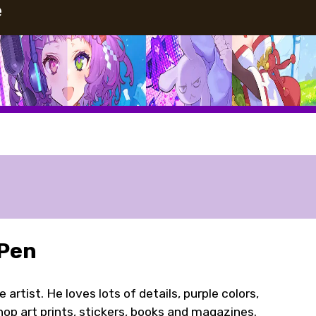
e
 Pen
rtist. He loves lots of details, purple colors,
hop art prints, stickers, books and magazines.