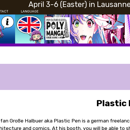
April 3-6 (Easter) in Lausann
TACT
LANGUAGE
Plastic
fan Große Halbuer aka Plastic Pen is a german freelance a
hitecture and comics. At his booth, you will be able to s