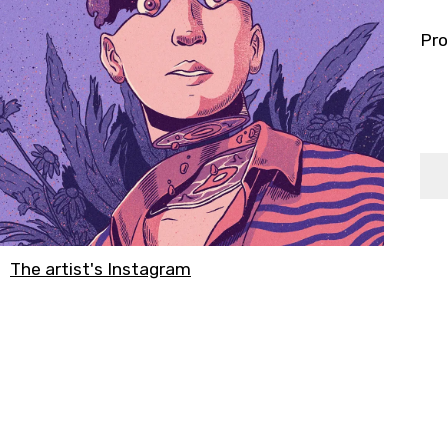
Pro
The artist's Instagram