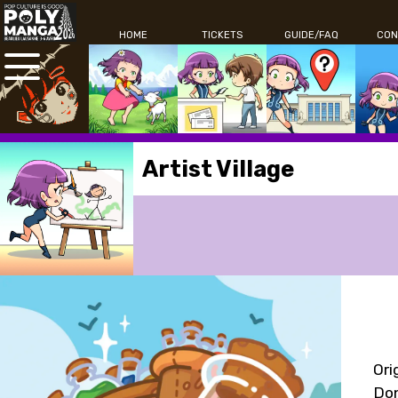
HOME
TICKETS
GUIDE/FAQ
CON
Artist Village
Ori
Don