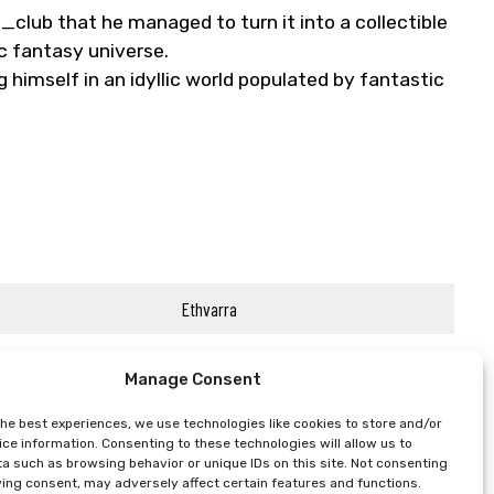
club that he managed to turn it into a collectible
ic fantasy universe.
 himself in an idyllic world populated by fantastic
Ethvarra
Manage Consent
the best experiences, we use technologies like cookies to store and/or
ce information. Consenting to these technologies will allow us to
a such as browsing behavior or unique IDs on this site. Not consenting
ing consent, may adversely affect certain features and functions.