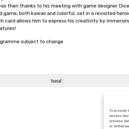
was then thanks to his meeting with game designer Dice_
d game, both kawaii and colorful, set in a revisited hero
h card allows him to express his creativity by immersing
atures!
gramme subject to change
Yoenaï
To provide 
access devi
process dat
or withdraw