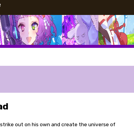
e
ad
strike out on his own and create the universe of