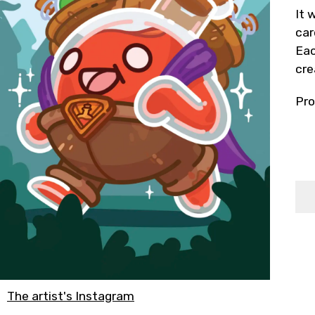
It 
car
Eac
cre
Pro
The artist's Instagram