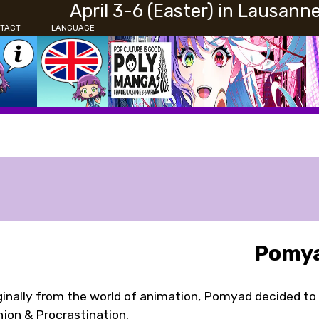
April 3-6 (Easter) in Lausann
TACT
LANGUAGE
Pomy
ginally from the world of animation, Pomyad decided to 
jon & Procrastination.