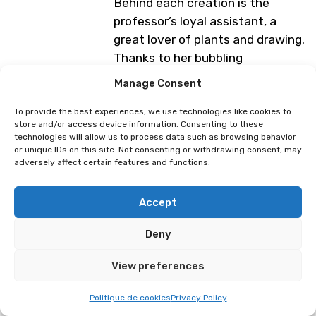
Behind each creation is the
professor’s loyal assistant, a
great lover of plants and drawing.
Thanks to her bubbling
imagination, she breathes life
Manage Consent
into a universe inspired by the
botanical adventures of Pr. Kipik,
To provide the best experiences, we use technologies like cookies to
store and/or access device information. Consenting to these
the club’s expert.
technologies will allow us to process data such as browsing behavior
or unique IDs on this site. Not consenting or withdrawing consent, may
Programme subject to change
adversely affect certain features and functions.
Accept
Space Lorenz
Lucillehue
Deny
View preferences
Politique de cookies
Privacy Policy