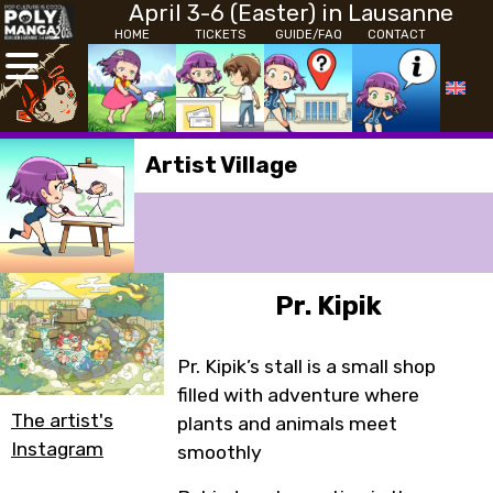
April 3-6 (Easter) in Lausanne
HOME
TICKETS
GUIDE/FAQ
CONTACT
Artist Village
Pr. Kipik
Pr. Kipik’s stall is a small shop
filled with adventure where
The artist's
plants and animals meet
Instagram
smoothly