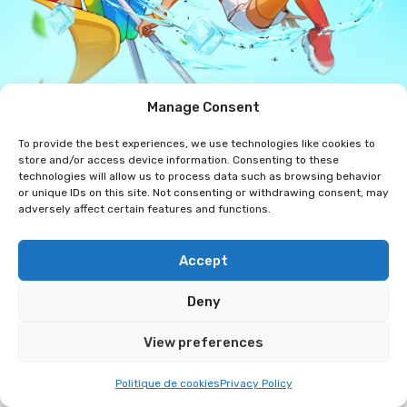
Manage Consent
The artist's Instagram
To provide the best experiences, we use technologies like cookies to
Rita Drawings
store and/or access device information. Consenting to these
technologies will allow us to process data such as browsing behavior
or unique IDs on this site. Not consenting or withdrawing consent, may
Hi! My name is Sandra, but you can call me Rita. I’ve
adversely affect certain features and functions.
been passionate about illustration since I was a
child, and I’ve focused on digital illustration since
Accept
my teens. My universe is mainly inspired by my
favorite video game characters and Japanese
Deny
animation. I also create my own characters,
View preferences
particularly through illustrations inspired by Swiss
cult references. I have been attending conventions
Politique de cookies
Privacy Policy
since 2024, and at my booth I offer a selection of