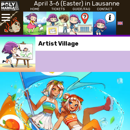
April 3-6 (Easter) in Lausanne
HOME
TICKETS
GUIDE/FAQ
CONTACT
Artist Village