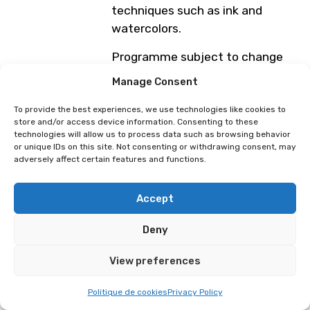
techniques such as ink and
watercolors.
Programme subject to change
Manage Consent
ELK
Aurora Maeno
To provide the best experiences, we use technologies like cookies to
store and/or access device information. Consenting to these
technologies will allow us to process data such as browsing behavior
or unique IDs on this site. Not consenting or withdrawing consent, may
adversely affect certain features and functions.
Accept
Deny
View preferences
Politique de cookies
Privacy Policy