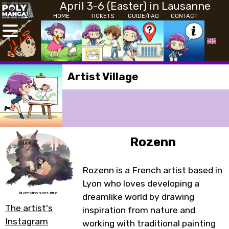
April 3-6 (Easter) in Lausanne
HOME
TICKETS
GUIDE/FAQ
CONTACT
Artist Village
Rozenn
Rozenn is a French artist based in
Lyon who loves developing a
Illustration sans titre
dreamlike world by drawing
The artist's
inspiration from nature and
Instagram
working with traditional painting