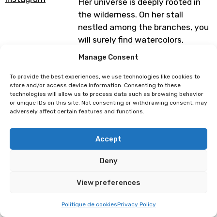
Her universe is deeply rooted in
the wilderness. On her stall
nestled among the branches, you
will surely find watercolors,
gouache paintings, and digital
Manage Consent
illustrations depicting animals
and mythological creatures from
To provide the best experiences, we use technologies like cookies to
store and/or access device information. Consenting to these
Europe and Asia.
technologies will allow us to process data such as browsing behavior
or unique IDs on this site. Not consenting or withdrawing consent, may
You will also find necklaces,
adversely affect certain features and functions.
botanical dice sets, and resin key
rings, all of which containing dried
Accept
leaves and wild flowers that have
been hand-picked and preserved
Deny
for your eyes’ great delight.
View preferences
Programme subject to change
Politique de cookies
Privacy Policy