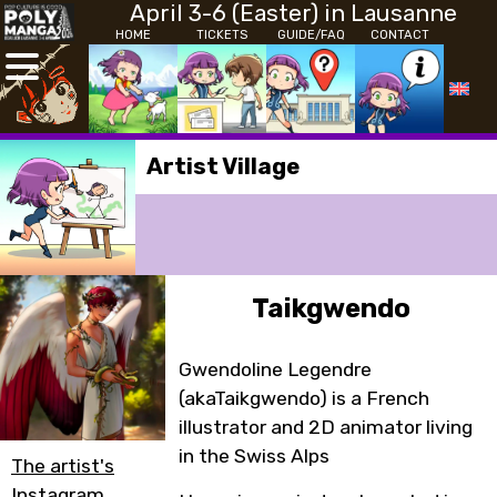
April 3-6 (Easter) in Lausanne
HOME
TICKETS
GUIDE/FAQ
CONTACT
Artist Village
Taikgwendo
Gwendoline Legendre
(akaTaikgwendo) is a French
illustrator and 2D animator living
in the Swiss Alps
The artist's
Instagram