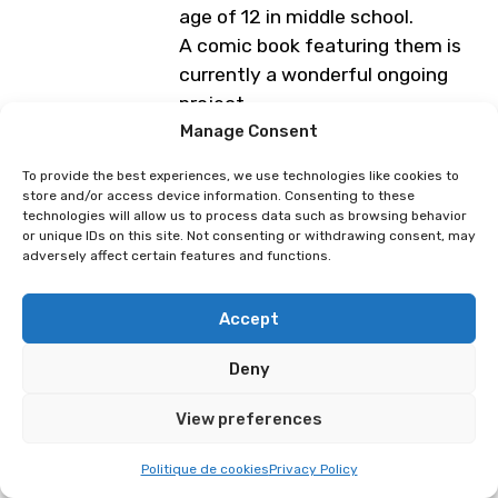
age of 12 in middle school.
A comic book featuring them is
currently a wonderful ongoing
project.
Manage Consent
Programme subject to change
To provide the best experiences, we use technologies like cookies to
store and/or access device information. Consenting to these
technologies will allow us to process data such as browsing behavior
Marie Brd
Méko
or unique IDs on this site. Not consenting or withdrawing consent, may
adversely affect certain features and functions.
Accept
Deny
View preferences
Politique de cookies
Privacy Policy