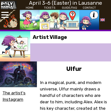
April 3-6 (Easter) in Lausanne
HOME
TICKETS
GUIDE/FAQ
CONTACT
Artist Village
Ulfur
In a magical, punk, and modern
universe, Ulfur mainly draws a
The artist's
handful of characters who are
Instagram
dear to him, including Alex. Alex is
his key character, created at the