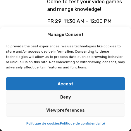
Come to test your video games
and manga knowledge!
FR 29: 11:30 AM – 12:00 PM
SA 30: 11:30 AM – 12:00 PM
Manage Consent
DI 31: 11:30 AM – 12:00 PM
MO 01: 1.00 PM
To provide the best experiences, we use technologies like cookies to
store and/or access device information. Consenting to these
! REGISTRATION ON THE SGN
technologies will allow us to process data such as browsing behavior
or unique IDs on this site. Not consenting or withdrawing consent, may
BOOTH !
adversely affect certain features and functions.
Programme sous réserve de
modification
Accept
Deny
View preferences
Politique de cookies
Politique de confidentialité