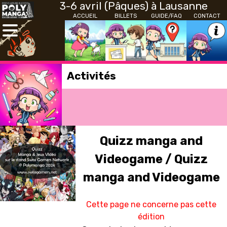
3-6 avril (Pâques) à Lausanne
ACCUEIL
BILLETS
GUIDE/FAQ
CONTACT
Activités
Quizz manga and
Videogame / Quizz
manga and Videogame
Cette page ne concerne pas cette
édition