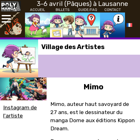
3-6 avril (Pâques) à Lausanne
ACCUEIL
BILLETS
GUIDE/FAQ
CONTACT
Village des Artistes
Mimo
Mimo, auteur haut savoyard de
Instagram de
27 ans, est le dessinateur du
l'artiste
manga Dome aux éditions Kippon
Dream.