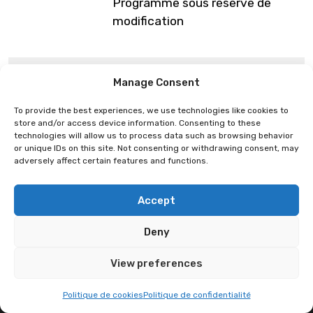
Programme sous réserve de
modification
Mégane Lepage
Plastic Pen
Manage Consent
To provide the best experiences, we use technologies like cookies to
store and/or access device information. Consenting to these
technologies will allow us to process data such as browsing behavior
or unique IDs on this site. Not consenting or withdrawing consent, may
adversely affect certain features and functions.
Accept
Deny
View preferences
Politique de cookies
Politique de confidentialité