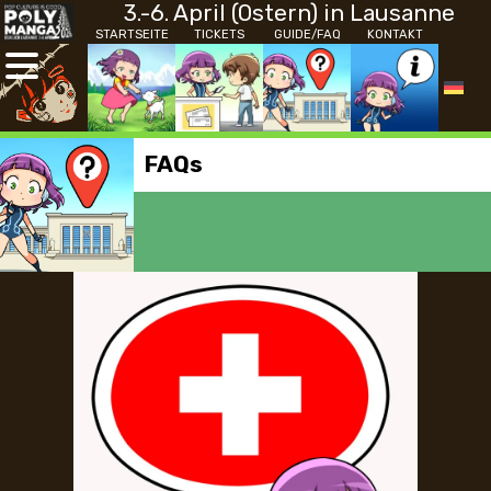
3.-6. April (Ostern) in Lausanne
STARTSEITE
TICKETS
GUIDE/FAQ
KONTAKT
FAQs