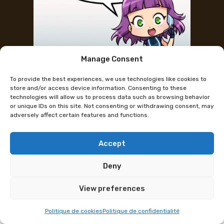
Manage Consent
Ich spreche kein Französisch, kann
To provide the best experiences, we use technologies like cookies to
ich das Festival trotzdem
store and/or access device information. Consenting to these
technologies will allow us to process data such as browsing behavior
geniessen?
or unique IDs on this site. Not consenting or withdrawing consent, may
adversely affect certain features and functions.
Accept
Deny
View preferences
Politique de cookies
Politique de confidentialité