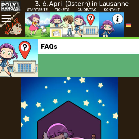
3.-6. April (Ostern) in Lausanne
STARTSEITE
TICKETS
GUIDE/FAQ
KONTAKT
FAQs