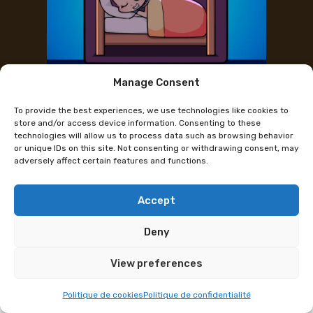
Manage Consent
Partnerhotels
To provide the best experiences, we use technologies like cookies to
store and/or access device information. Consenting to these
technologies will allow us to process data such as browsing behavior
ALPHA & PALMIERS
or unique IDs on this site. Not consenting or withdrawing consent, may
adversely affect certain features and functions.
Accept
Deny
View preferences
Politique de cookies
Politique de confidentialité