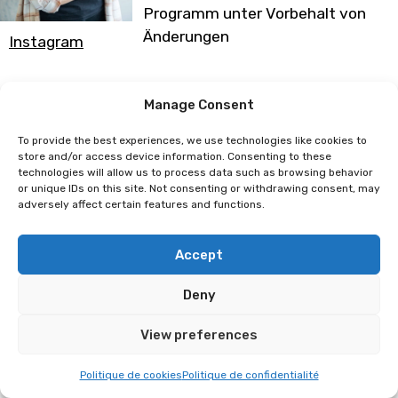
Programm unter Vorbehalt von
Änderungen
Instagram
Clotilde Verry
Manage Consent
To provide the best experiences, we use technologies like cookies to
store and/or access device information. Consenting to these
technologies will allow us to process data such as browsing behavior
or unique IDs on this site. Not consenting or withdrawing consent, may
adversely affect certain features and functions.
Accept
Deny
View preferences
Politique de cookies
Politique de confidentialité