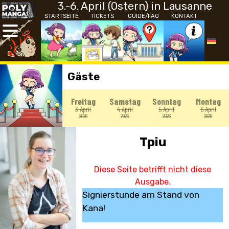
3.-6. April (Ostern) in Lausanne
STARTSEITE
TICKETS
GUIDE/FAQ
KONTAKT
Gäste
Freitag
Samstag
Sonntag
Montag
3 April
4 April
5 April
6 April
2026
2026
2026
2026
Tpiu
Diese Seite betrifft nicht diese
Ausgabe.
Signierstunde am Stand von
Kana!