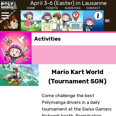
April 3-6 (Easter) in Lausanne
HOME
TICKETS
GUIDE/FAQ
CONTACT
Activities
Mario Kart World
(Tournament SGN)
Come challenge the best
Polymanga drivers in a daily
tournament at the Swiss Gamers
Network booth. Registration