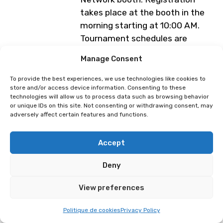
takes place at the booth in the
morning starting at 10:00 AM.
Tournament schedules are
available at
Manage Consent
www.swissgamers.net
.
To provide the best experiences, we use technologies like cookies to
Programme subject to change
store and/or access device information. Consenting to these
technologies will allow us to process data such as browsing behavior
or unique IDs on this site. Not consenting or withdrawing consent, may
adversely affect certain features and functions.
Super Smash Bros Ultimate
Swiss Gamers Network
(Tournament SGN)
Accept
Deny
View preferences
Politique de cookies
Privacy Policy