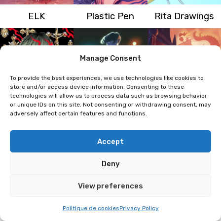
ELK
Plastic Pen
Rita Drawings
Manage Consent
To provide the best experiences, we use technologies like cookies to
store and/or access device information. Consenting to these
technologies will allow us to process data such as browsing behavior
or unique IDs on this site. Not consenting or withdrawing consent, may
Penpen
Phamalexandre
Kellerswan
adversely affect certain features and functions.
Accept
Deny
View preferences
Politique de cookies
Privacy Policy
Kudnalla
Owl-Right
Manon Mergnat