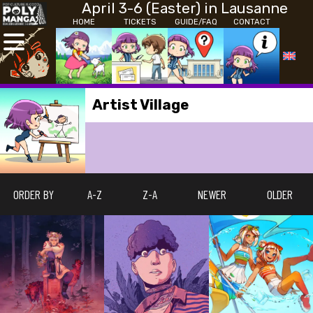
April 3-6 (Easter) in Lausanne
HOME
TICKETS
GUIDE/FAQ
CONTACT
Artist Village
ORDER BY
A-Z
Z-A
NEWER
OLDER