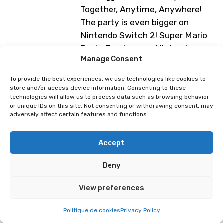
Together, Anytime, Anywhere!
The party is even bigger on
Nintendo Switch 2! Super Mario
Party Jamboree – Nintendo
Manage Consent
Switch 2 Edition + Jamboree TV
includes everything from Super
To provide the best experiences, we use technologies like cookies to
Mario Party Jamboree, as well as
store and/or access device information. Consenting to these
technologies will allow us to process data such as browsing behavior
new and exciting ways to play.
or unique IDs on this site. Not consenting or withdrawing consent, may
Free-play games at the Nintendo
adversely affect certain features and functions.
booth (Expo XXL Hall)
Accept
Programme subject to change
Deny
Légendes Pokémon : Z-A
Pokemon Pokopia
View preferences
Politique de cookies
Privacy Policy