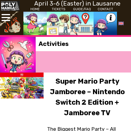
April 3-6 (Easter) in Lausanne
HOME
TICKETS
GUIDE/FAQ
CONTACT
Activities
Super Mario Party
Jamboree – Nintendo
Switch 2 Edition +
Jamboree TV
The Biggest Mario Party – All