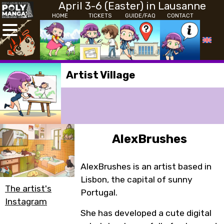
April 3-6 (Easter) in Lausanne
HOME
TICKETS
GUIDE/FAQ
CONTACT
Artist Village
AlexBrushes
AlexBrushes is an artist based in
Lisbon, the capital of sunny
The artist's
Portugal.
Instagram
She has developed a cute digital