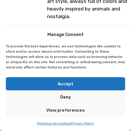
art style, always full of colors and
heavily inspired by animals and
nostalgia.
Programme subject to change
Manage Consent
To provide the best experiences, we use technologies like cookies to
store and/or access device information. Consenting to these
Dragibuz
D.CAT
technologies will allow us to process data such as browsing behavior
or unique IDs on this site. Not consenting or withdrawing consent, may
adversely affect certain features and functions.
Accept
Deny
View preferences
Politique de cookies
Privacy Policy