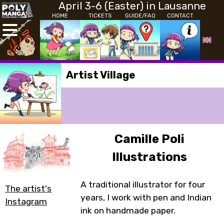
April 3-6 (Easter) in Lausanne
HOME
TICKETS
GUIDE/FAQ
CONTACT
Artist Village
Camille Poli
Illustrations
A traditional illustrator for four
The artist's
years, I work with pen and Indian
Instagram
ink on handmade paper.