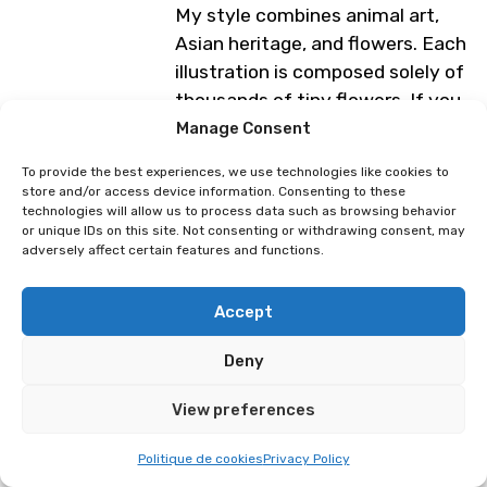
My style combines animal art,
Asian heritage, and flowers. Each
illustration is composed solely of
thousands of tiny flowers. If you
look closely, you will see that
Manage Consent
there are around twenty objects
To provide the best experiences, we use technologies like cookies to
or animals hidden among the
store and/or access device information. Consenting to these
flowers! It’s up to you to find
technologies will allow us to process data such as browsing behavior
or unique IDs on this site. Not consenting or withdrawing consent, may
them using the magnifying
adversely affect certain features and functions.
glasses available at the stand.
Accept
The idea is that the viewer
immerses themselves in my
Deny
drawing and spends as much
time searching for the hidden
View preferences
objects as it took me to draw it
Politique de cookies
Privacy Policy