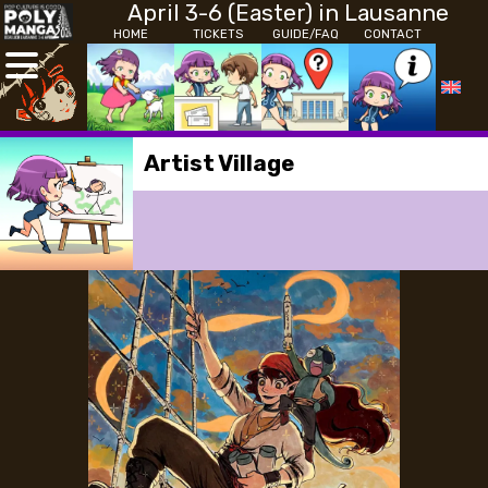
April 3-6 (Easter) in Lausanne
HOME
TICKETS
GUIDE/FAQ
CONTACT
Artist Village