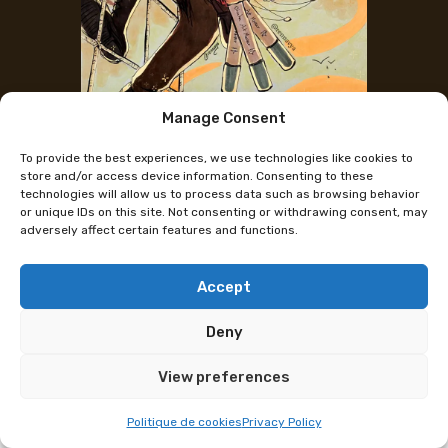
Manage Consent
The artist's Instagram
To provide the best experiences, we use technologies like cookies to
Rennavya
store and/or access device information. Consenting to these
technologies will allow us to process data such as browsing behavior
or unique IDs on this site. Not consenting or withdrawing consent, may
adversely affect certain features and functions.
Swiss illustrator (with a manga in the works)
passionate about fantasy, the sea, and nature. I sell
stickers, prints, bookmarks, coasters, tote bags, and
Accept
I draw commissions on site.
Deny
Programme subject to change
View preferences
Politique de cookies
Privacy Policy