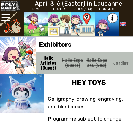
April 3-6 (Easter) in Lausanne
HOME
TICKETS
GUIDE/FAQ
CONTACT
Exhibitors
Halle
Halle Expo
Halle Expo
Artistes
Jardins
(Ouest)
XXL (Sud)
(Ouest)
HEY TOYS
Calligraphy, drawing, engraving,
and blind boxes.
Programme subject to change