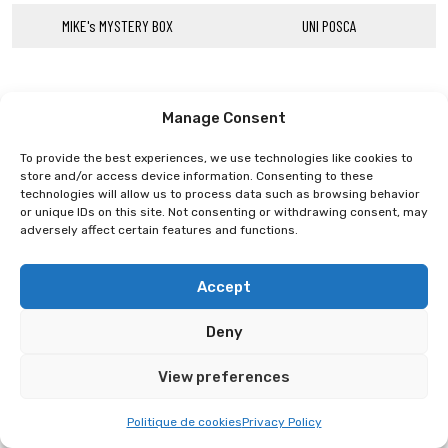
MIKE's MYSTERY BOX
UNI POSCA
Manage Consent
To provide the best experiences, we use technologies like cookies to
store and/or access device information. Consenting to these
technologies will allow us to process data such as browsing behavior
or unique IDs on this site. Not consenting or withdrawing consent, may
adversely affect certain features and functions.
Accept
Deny
View preferences
Politique de cookies
Privacy Policy