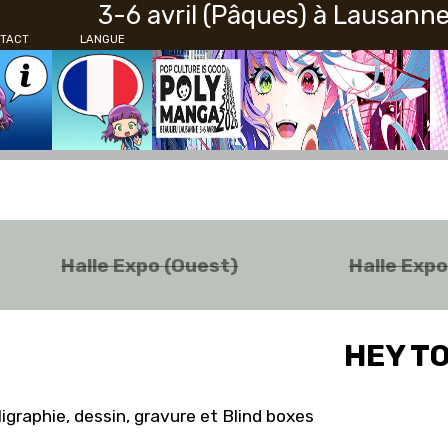
3-6 avril (Pâques) à Lausann
TACT
LANGUE
Halle Expo (Ouest)
Halle Exp
HEY T
ligraphie, dessin, gravure et Blind boxes