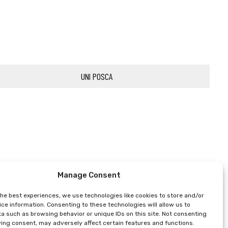
UNI POSCA
Manage Consent
the best experiences, we use technologies like cookies to store and/or
ce information. Consenting to these technologies will allow us to
a such as browsing behavior or unique IDs on this site. Not consenting
ing consent, may adversely affect certain features and functions.