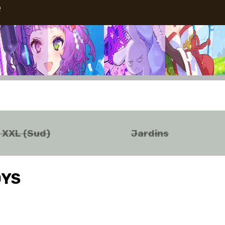
e
o XXL (Sud)
Jardins
OYS