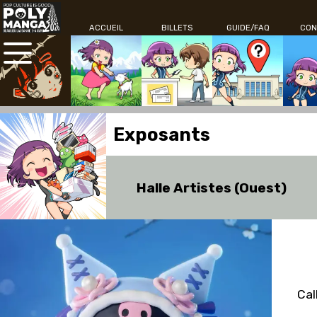
ACCUEIL
BILLETS
GUIDE/FAQ
CON
Exposants
Halle Artistes (Ouest)
Cal