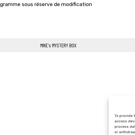
gramme sous réserve de modification
MIKE's MYSTERY BOX
To provide 
access devi
process dat
or withdraw