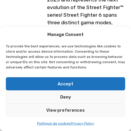
evolution of the Street Fighter™
series! Street Fighter 6 spans
three distinct game modes,
including World Tour, Fighting
Manage Consent
Ground and Battle Hub.
To provide the best experiences, we use technologies like cookies to
Lausanne E-Sport Booth (4 days)
store and/or access device information. Consenting to these
— Tournament on Saturday, April
technologies will allow us to process data such as browsing behavior
or unique IDs on this site. Not consenting or withdrawing consent, may
4, 2026.
adversely affect certain features and functions.
Programme subject to change
Accept
Deny
⁠Tournament : Guilty Gear: Strive
Tournament : Vampire Savior:
The Lord of Vampire
View preferences
Politique de cookies
Privacy Policy