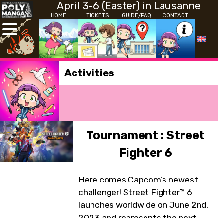
April 3-6 (Easter) in Lausanne
HOME
TICKETS
GUIDE/FAQ
CONTACT
Activities
Tournament : Street
Fighter 6
Here comes Capcom’s newest
challenger! Street Fighter™ 6
launches worldwide on June 2nd,
2023 and represents the next