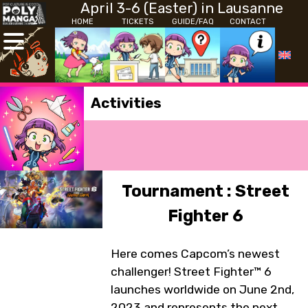
April 3-6 (Easter) in Lausanne
HOME
TICKETS
GUIDE/FAQ
CONTACT
Activities
Tournament : Street
Fighter 6
Here comes Capcom’s newest
challenger! Street Fighter™ 6
launches worldwide on June 2nd,
2023 and represents the next