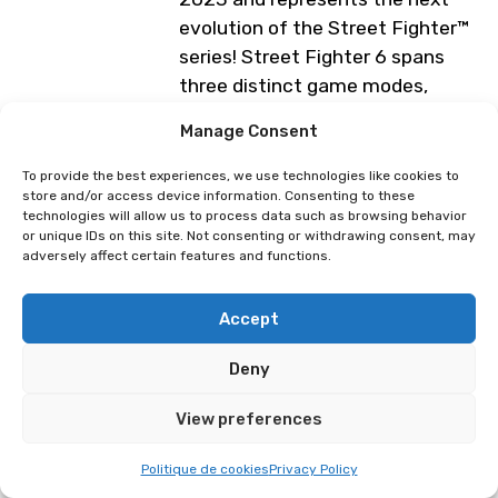
evolution of the Street Fighter™
series! Street Fighter 6 spans
three distinct game modes,
including World Tour, Fighting
Manage Consent
Ground and Battle Hub.
To provide the best experiences, we use technologies like cookies to
Lausanne E-Sport Booth (4 days)
store and/or access device information. Consenting to these
— Tournament on Saturday, April
technologies will allow us to process data such as browsing behavior
or unique IDs on this site. Not consenting or withdrawing consent, may
4, 2026.
adversely affect certain features and functions.
Programme subject to change
Accept
Deny
⁠Tournament : Guilty Gear: Strive
Tournament : Vampire Savior:
The Lord of Vampire
View preferences
Politique de cookies
Privacy Policy