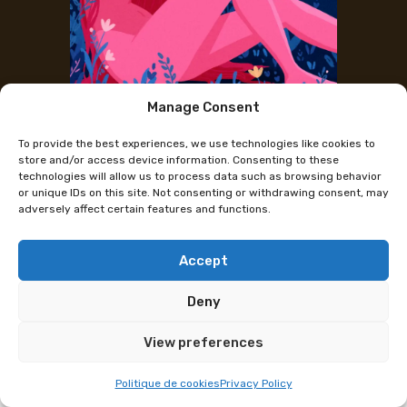
Manage Consent
The artist's Instagram
To provide the best experiences, we use technologies like cookies to
Ceylexia
store and/or access device information. Consenting to these
technologies will allow us to process data such as browsing behavior
or unique IDs on this site. Not consenting or withdrawing consent, may
adversely affect certain features and functions.
As a young artist from Geneva, I draw inspiration
from nature, music, and my emotions to create
colorful, dynamic illustrations that reflect who I am.
Accept
I love songs that make me dance, dogs, and good
Deny
restaurants.
View preferences
Programme subject to change
Politique de cookies
Privacy Policy