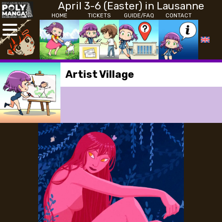
April 3-6 (Easter) in Lausanne
HOME
TICKETS
GUIDE/FAQ
CONTACT
Artist Village