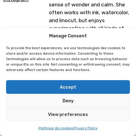
sense of wonder and calm. She
often works with ink, watercolor,
and linocut, but enjoys
experimenting with all kinds of
techniques.
Manage Consent
Programme subject to change
To provide the best experiences, we use technologies like cookies to
store and/or access device information. Consenting to these
technologies will allow us to process data such as browsing behavior
or unique IDs on this site. Not consenting or withdrawing consent, may
adversely affect certain features and functions.
Nōtori Studio
Yasmine
Accept
Deny
View preferences
Politique de cookies
Privacy Policy