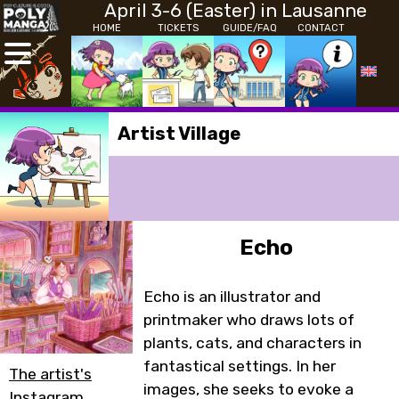
April 3-6 (Easter) in Lausanne
HOME
TICKETS
GUIDE/FAQ
CONTACT
Artist Village
Echo
Echo is an illustrator and
printmaker who draws lots of
plants, cats, and characters in
fantastical settings. In her
The artist's
images, she seeks to evoke a
Instagram