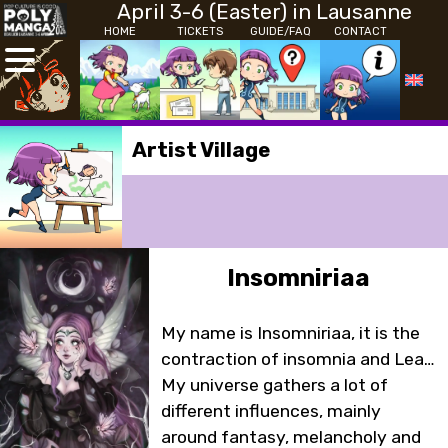
April 3-6 (Easter) in Lausanne
HOME
TICKETS
GUIDE/FAQ
CONTACT
Artist Village
Insomniriaa
My name is Insomniriaa, it is the
contraction of insomnia and Lea…
My universe gathers a lot of
different influences, mainly
around fantasy, melancholy and