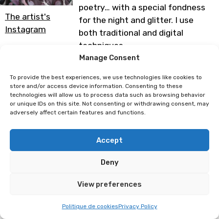
poetry… with a special fondness
The artist's
for the night and glitter. I use
Instagram
both traditional and digital
techniques.
Thank you for checking out my
Manage Consent
work
To provide the best experiences, we use technologies like cookies to
store and/or access device information. Consenting to these
Programme subject to change
technologies will allow us to process data such as browsing behavior
or unique IDs on this site. Not consenting or withdrawing consent, may
adversely affect certain features and functions.
Laetitia Marcelino
Luhari
Accept
Deny
View preferences
Politique de cookies
Privacy Policy