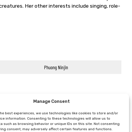
reatures. Her other interests include singing, role-
Phuong Ninjin
Manage Consent
the best experiences, we use technologies like cookies to store and/or
ce information. Consenting to these technologies will allow us to
a such as browsing behavior or unique IDs on this site. Not consenting
ing consent, may adversely affect certain features and functions.