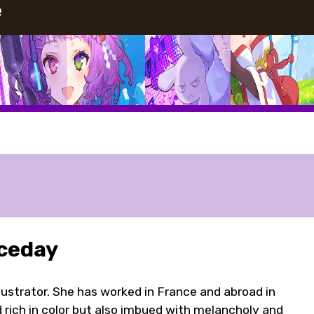
e
ceday
llustrator. She has worked in France and abroad in
d rich in color but also imbued with melancholy and