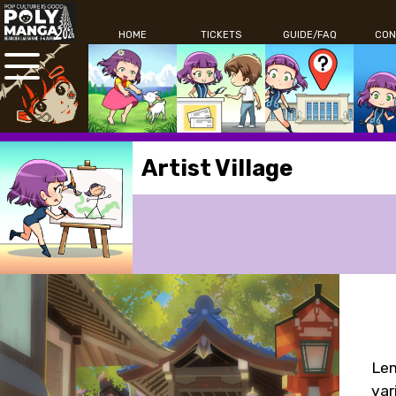
HOME
TICKETS
GUIDE/FAQ
CON
Artist Village
Lem
var