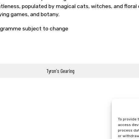
tleness, populated by magical cats, witches, and floral c
ying games, and botany.
gramme subject to change
Tyron's Gearing
To provide 
access devi
process dat
or withdraw