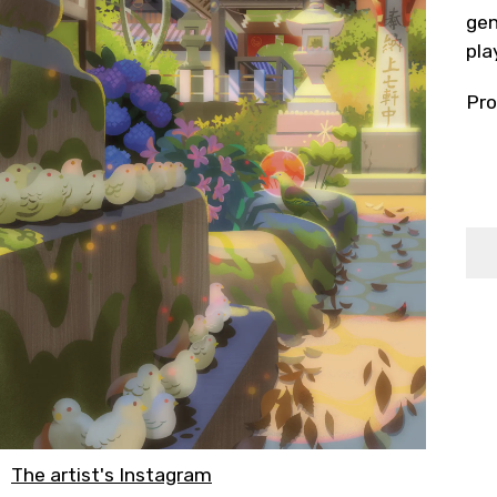
gen
pla
Pro
The artist's Instagram