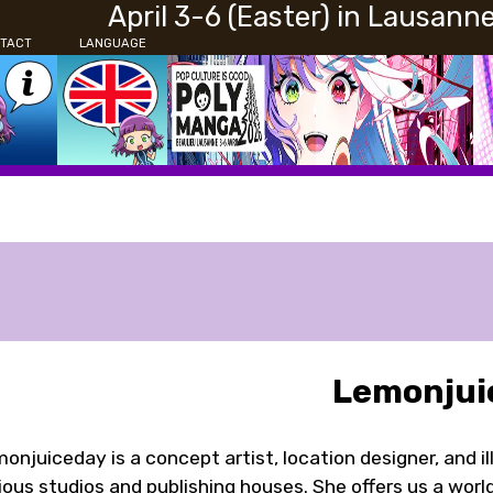
April 3-6 (Easter) in Lausann
TACT
LANGUAGE
Lemonjui
onjuiceday is a concept artist, location designer, and i
ious studios and publishing houses. She offers us a worl