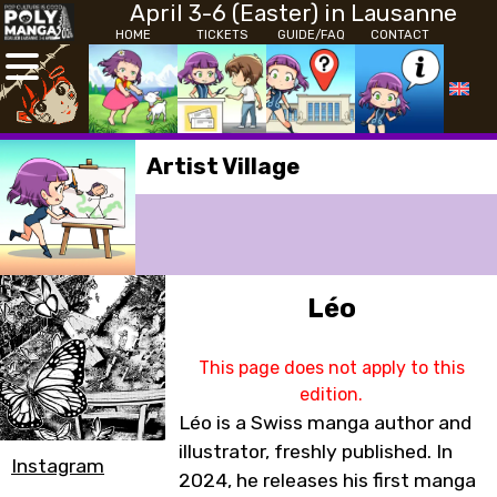
April 3-6 (Easter) in Lausanne
HOME
TICKETS
GUIDE/FAQ
CONTACT
Artist Village
Léo
This page does not apply to this
edition.
Léo is a Swiss manga author and
illustrator, freshly published. In
Instagram
2024, he releases his first manga