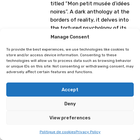
titled “Mon petit musée d’idées
noires”. A dark anthology at the
borders of reality, it delves into
the tortured psychology of its
characters. Through his black-
Manage Consent
and-white art, sometimes poetic,
To provide the best experiences, we use technologies like cookies to
sometimes dramatic, Léo
store and/or access device information. Consenting to these
attempts to describe his feelings
technologies will allow us to process data such as browsing behavior
or unique IDs on this site. Not consenting or withdrawing consent, may
toward the world around him.
adversely affect certain features and functions.
Programme subject to change
Accept
Deny
Medzi-o
View preferences
Politique de cookies
Privacy Policy