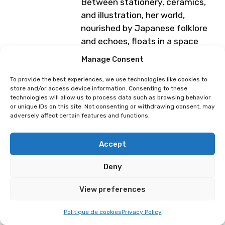
Between stationery, ceramics,
and illustration, her world,
nourished by Japanese folklore
and echoes, floats in a space
where reality gently slips into the
Manage Consent
imaginary. Each creation is an
invitation to slow down, to look
To provide the best experiences, we use technologies like cookies to
store and/or access device information. Consenting to these
differently, and to let wonder into
technologies will allow us to process data such as browsing behavior
everyday life.
or unique IDs on this site. Not consenting or withdrawing consent, may
adversely affect certain features and functions.
Programme subject to change
Accept
Terronxi
Ludmi
Deny
View preferences
Politique de cookies
Privacy Policy