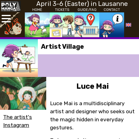
April 3-6 (Easter) in Lausanne
HOME
TICKETS
GUIDE/FAQ
CONTACT
Artist Village
Luce Mai
Luce Mai is a multidisciplinary
artist and designer who seeks out
The artist's
the magic hidden in everyday
Instagram
gestures.