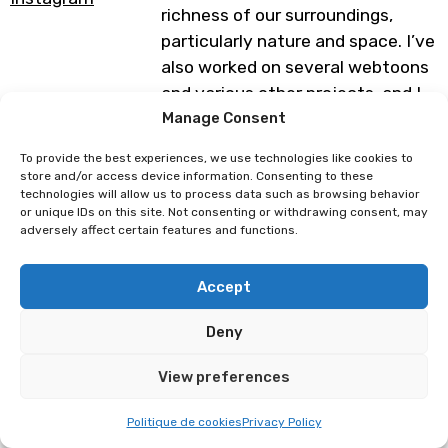
richness of our surroundings,
particularly nature and space. I’ve
also worked on several webtoons
and various other projects, and I
can’t wait to share my world with
Manage Consent
you!
To provide the best experiences, we use technologies like cookies to
store and/or access device information. Consenting to these
technologies will allow us to process data such as browsing behavior
Programme subject to change
or unique IDs on this site. Not consenting or withdrawing consent, may
adversely affect certain features and functions.
Luce Mai
Mi-eau
Accept
Deny
View preferences
Politique de cookies
Privacy Policy