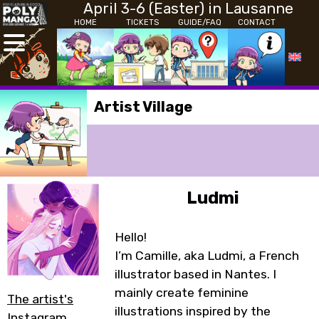
April 3-6 (Easter) in Lausanne
HOME
TICKETS
GUIDE/FAQ
CONTACT
Artist Village
Ludmi
Hello!
I’m Camille, aka Ludmi, a French
illustrator based in Nantes. I
mainly create feminine
The artist's
illustrations inspired by the
Instagram