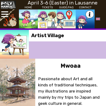
April 3-6 (Easter) in Lausanne
HOME
TICKETS
GUIDE/FAQ
CONTACT
Artist Village
Mwoaa
Passionate about Art and all
kinds of traditional techniques,
my illustrations are inspired
mainly by my trips to Japan and
geek culture in general.