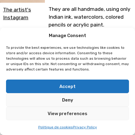
They are all handmade, using only
The artist's
Indian ink, watercolors, colored
Instagram
pencils or acrylic paint.
Manage Consent
My mascotte, Mr Pigeon now
follows me everywhere in the
To provide the best experiences, we use technologies like cookies to
shape of various goodies. You can
store and/or access device information. Consenting to these
technologies will allow us to process data such as browsing behavior
find him cosplaying in all the
or unique IDs on this site. Not consenting or withdrawing consent, may
worlds dear to him!
adversely affect certain features and functions.
Programme subject to change
Accept
Deny
Jus de Chaussette
Burokanto
View preferences
Politique de cookies
Privacy Policy