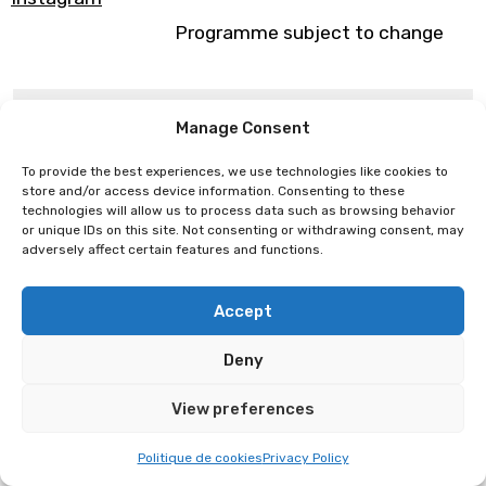
Programme subject to change
Eupholie
Elouen
Manage Consent
To provide the best experiences, we use technologies like cookies to
store and/or access device information. Consenting to these
technologies will allow us to process data such as browsing behavior
or unique IDs on this site. Not consenting or withdrawing consent, may
adversely affect certain features and functions.
Accept
Deny
View preferences
Politique de cookies
Privacy Policy