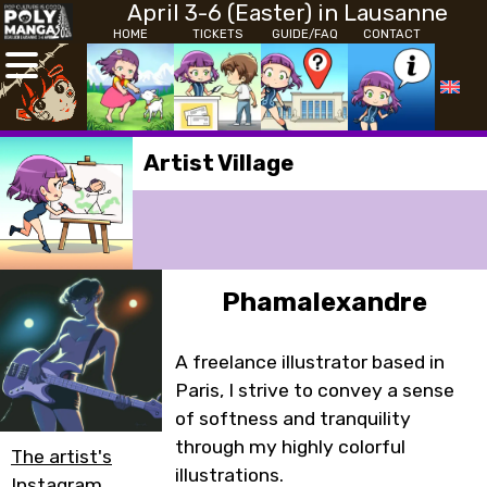
April 3-6 (Easter) in Lausanne
HOME
TICKETS
GUIDE/FAQ
CONTACT
Artist Village
Phamalexandre
A freelance illustrator based in
Paris, I strive to convey a sense
of softness and tranquility
through my highly colorful
The artist's
illustrations.
Instagram