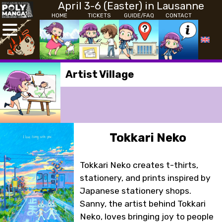
April 3-6 (Easter) in Lausanne
HOME
TICKETS
GUIDE/FAQ
CONTACT
Artist Village
Tokkari Neko
Tokkari Neko creates t-thirts,
stationery, and prints inspired by
Japanese stationery shops.
Sanny, the artist behind Tokkari
Neko, loves bringing joy to people