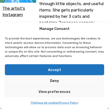
through little objects, and useful
The artist's
items. She gets particularly
Instagram
inspired by her 3 cats and
nostalgic Japanese scenery.
Manage Consent
Programme subject to change
To provide the best experiences, we use technologies like cookies to
store and/or access device information. Consenting to these
technologies will allow us to process data such as browsing behavior
Sophingers
Meyuuart
or unique IDs on this site. Not consenting or withdrawing consent, may
adversely affect certain features and functions.
Accept
Deny
View preferences
Politique de cookies
Privacy Policy