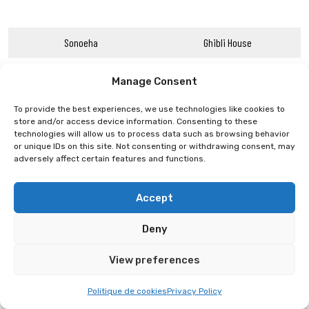
Sonoeha
Ghibli House
Manage Consent
To provide the best experiences, we use technologies like cookies to
store and/or access device information. Consenting to these
technologies will allow us to process data such as browsing behavior
or unique IDs on this site. Not consenting or withdrawing consent, may
adversely affect certain features and functions.
Accept
Deny
View preferences
Politique de cookies
Privacy Policy