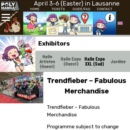
April 3-6 (Easter) in Lausanne
HOME
TICKETS
GUIDE/FAQ
CONTACT
Exhibitors
Halle
Halle Expo
Halle Expo
Artistes
Jardins
(Ouest)
XXL (Sud)
(Ouest)
Trendfieber – Fabulous
Merchandise
Trendfieber – Fabulous
Merchandise
Programme subject to change