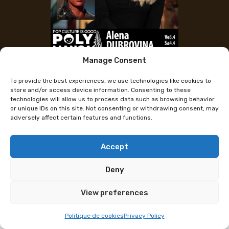
Manage Consent
Alena Dubrovina (Larian Studios –
To provide the best experiences, we use technologies like cookies to
Baldur’s Gate 3)
store and/or access device information. Consenting to these
technologies will allow us to process data such as browsing behavior
or unique IDs on this site. Not consenting or withdrawing consent, may
adversely affect certain features and functions.
Alena Dubrovina, Artistic Director at Larian Studios
(Baldur’s Gate 3), will be at Polymanga on April 3–4
for a conference and autograph sessions. She is
Accept
looking forward to sharing this experience with
Deny
Swiss fans.
View preferences
Alena began working at Larian Studios on Divinity:
Original Sin 2 and later on Baldur’s Gate 3. Along the
Politique de cookies
Privacy Policy
way, she steadily climbed the ranks—from intern to