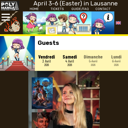
April 3-6 (Easter) in Lausanne
HOME
TICKETS
GUIDE/FAQ
CONTACT
Guests
Vendredi
Samedi
Dimanche
Lundi
3 Avril
4 Avril
5 Avril
6 Avril
2026
2026
2026
2026