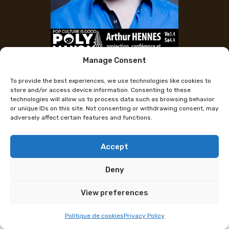
Manage Consent
Arthur Hennes
To provide the best experiences, we use technologies like cookies to
store and/or access device information. Consenting to these
technologies will allow us to process data such as browsing behavior
Arthur Hennes, Content Creator at Polymanga
or unique IDs on this site. Not consenting or withdrawing consent, may
Lausanne on April 3–4 for a Conference and
adversely affect certain features and functions.
Signings!
Accept
Arthur Hennes is the creator and host of the
YouTube show Théorie du Bonheur and also shares
Deny
accessible content on topics he’s passionate about,
including science, philosophy, and psychology.
View preferences
A dedicated debunker of misinformation on social
Politique de cookies
Privacy Policy
media, he exposes his discoveries in the video series