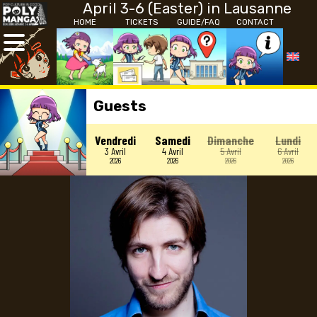
April 3-6 (Easter) in Lausanne
HOME
TICKETS
GUIDE/FAQ
CONTACT
Guests
Vendredi
Samedi
Dimanche
Lundi
3 Avril
4 Avril
5 Avril
6 Avril
2026
2026
2026
2026