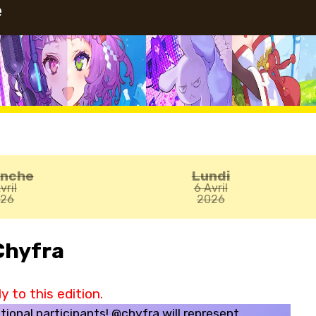
e
anche
Lundi
vril
6 Avril
026
2026
Chyfra
 to this edition.
tional participants! @chyfra will represent