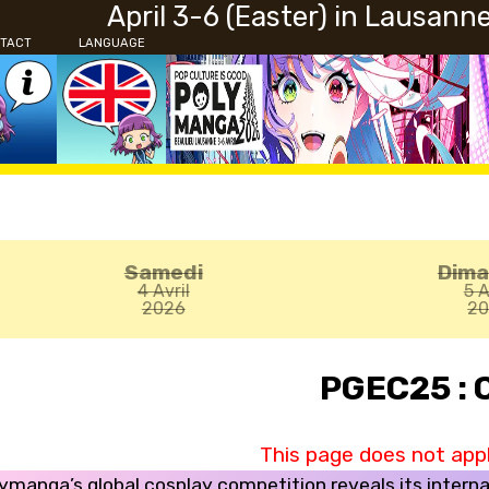
April 3-6 (Easter) in Lausann
TACT
LANGUAGE
Samedi
Dim
4 Avril
5 A
2026
2
PGEC25 : 
This page does not apply
ymanga’s global cosplay competition reveals its interna