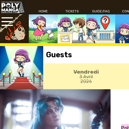
HOME
TICKETS
GUIDE/FAQ
CON
Guests
Vendredi
3 Avril
2026
Pol