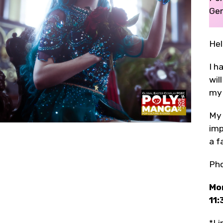
Ger
Hel
I h
wil
my 
My 
imp
a f
Ph
Mon
11: