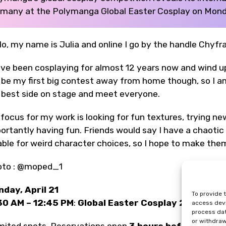
many at the Polymanga Global Easter Cosplay on Monday
lo, my name is Julia and online I go by the handle Chyf
ave been cosplaying for almost 12 years now and wind u
l be my first big contest away from home though, so I 
best side on stage and meet everyone.
focus for my work is looking for fun textures, trying ne
ortantly having fun. Friends would say I have a chaotic s
able for weird character choices, so I hope to make them
oto : @moped_1
day, April 21
To provide 
30 AM – 12:45 PM
:
Global Easter Cosplay 2025
(Thea
access devi
process dat
or withdraw