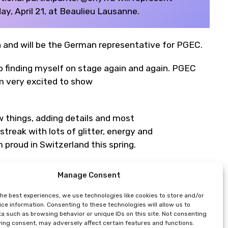
, April 21, at Beaulieu Lausanne.
ra and will be the German representative for PGEC.
p finding myself on stage again and again. PGEC
am very excited to show
w things, adding details and most
treak with lots of glitter, energy and
 proud in Switzerland this spring.
Manage Consent
the best experiences, we use technologies like cookies to store and/or
ter*)
ce information. Consenting to these technologies will allow us to
a such as browsing behavior or unique IDs on this site. Not consenting
ing consent, may adversely affect certain features and functions.