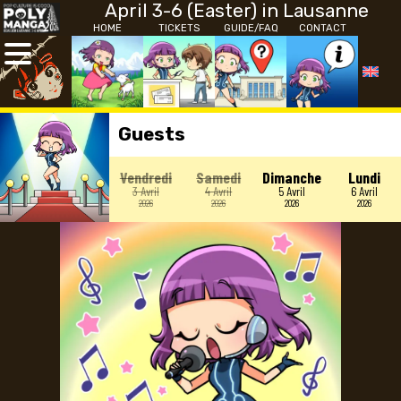
April 3-6 (Easter) in Lausanne
HOME
TICKETS
GUIDE/FAQ
CONTACT
Guests
Vendredi
Samedi
Dimanche
Lundi
3 Avril
4 Avril
5 Avril
6 Avril
2026
2026
2026
2026