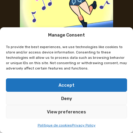
Manage Consent
Mini concert with the French
To provide the best experiences, we use technologies like cookies to
singers of K-Pop Demon Hunters
store and/or access device information. Consenting to these
technologies will allow us to process data such as browsing behavior
or unique IDs on this site. Not consenting or withdrawing consent, may
adversely affect certain features and functions.
Mini concert and panel with the French singers of
Kpop Demon Hunters. After the huge success in
Nantes the mini concert with the French voices is
Accept
coming to Polymanga Lausanne on April 5 and 6.
Deny
The concert will be accompanied by
selfie/autograph sessions as well as a conference.
View preferences
Mini concert, talk et signing sessions Sunday 5 april
Politique de cookies
Privacy Policy
and Monday (Easter) 6 April.