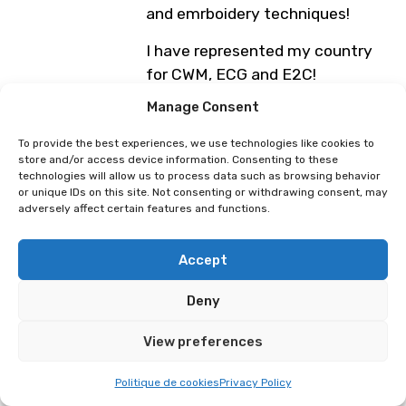
and emrboidery techniques!
I have represented my country
for CWM, ECG and E2C!
Manage Consent
Photo :
@axelclergeau
To provide the best experiences, we use technologies like cookies to
Monday, April 6th
store and/or access device information. Consenting to these
11:30 AM – 1:00 PM: Polymanga
technologies will allow us to process data such as browsing behavior
or unique IDs on this site. Not consenting or withdrawing consent, may
Global Easter Cosplay 2026
adversely affect certain features and functions.
(Beaulieu Theatre)
Show/conference limited to the first 1,300
Accept
people in the theatre queue before the
start of the time slot. Limited number of
Deny
signings: Bookings for signings open 3
hours before the segment via the
Polymanga webapp by scanning the QR
View preferences
code on your day ticket. Reserved for on-
site attendees. Children under 9 entering
Politique de cookies
Privacy Policy
free of charge receive a ticket with a QR