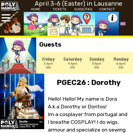
April 3-6 (Easter) in Lausanne
HOME
TICKETS
GUIDE/FAQ
CONTACT
Guests
Friday
Saturday
Sunday
Monday
3 April
4 April
5 April
6 April
2026
2026
2026
2026
PGEC26 : Dorothy
Hello! Hello! My name is Dora
A.k.a Dorothy or Doritos!
Im a cosplayer from portugal and
I breathe COSPLAY! I do wigs,
armour and specialize on sewing