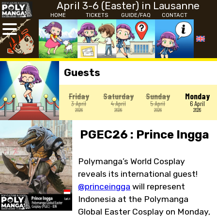
April 3-6 (Easter) in Lausanne
HOME
TICKETS
GUIDE/FAQ
CONTACT
Guests
Friday
Saturday
Sunday
Monday
3 April
4 April
5 April
6 April
2026
2026
2026
2026
PGEC26 : Prince Ingga
Polymanga’s World Cosplay
reveals its international guest!
@princeingga
will represent
Indonesia at the Polymanga
Global Easter Cosplay on Monday,