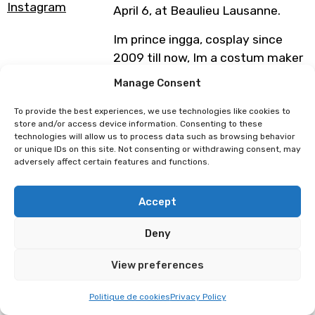
Instagram
April 6, at Beaulieu Lausanne.
Im prince ingga, cosplay since
2009 till now, Im a costum maker
and owner Awan Merah studio in
Manage Consent
indonesia,
To provide the best experiences, we use technologies like cookies to
store and/or access device information. Consenting to these
technologies will allow us to process data such as browsing behavior
My award is
or unique IDs on this site. Not consenting or withdrawing consent, may
2014 1st campion ARCC AFA
adversely affect certain features and functions.
singapore
2023 preliminary indonesia for
Accept
PCH hiroshima
2024 3rd GICOF south korea
Deny
Photo :
@awanmerah.studio
View preferences
Monday April 6
Politique de cookies
Privacy Policy
Polymanga Global Easter Cosplay